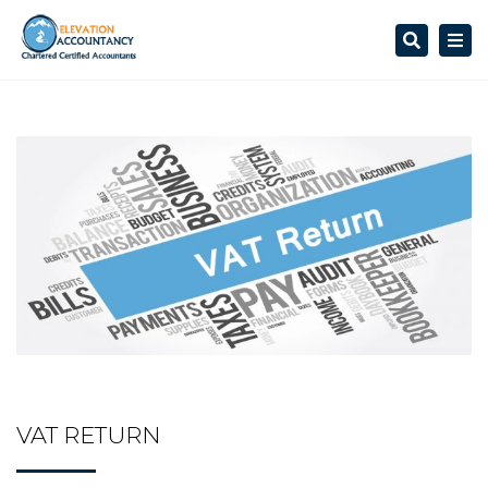
Search
Togg
navi
VAT RETURN