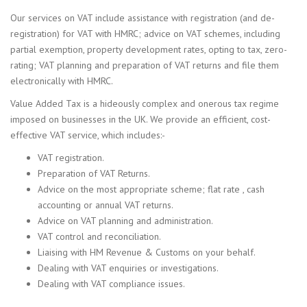
Our services on VAT include assistance with registration (and de-
registration) for VAT with HMRC; advice on VAT schemes, including
partial exemption, property development rates, opting to tax, zero-
rating; VAT planning and preparation of VAT returns and file them
electronically with HMRC.
Value Added Tax is a hideously complex and onerous tax regime
imposed on businesses in the UK. We provide an efficient, cost-
effective VAT service, which includes:-
VAT registration.
Preparation of VAT Returns.
Advice on the most appropriate scheme; flat rate , cash
accounting or annual VAT returns.
Advice on VAT planning and administration.
VAT control and reconciliation.
Liaising with HM Revenue & Customs on your behalf.
Dealing with VAT enquiries or investigations.
Dealing with VAT compliance issues.