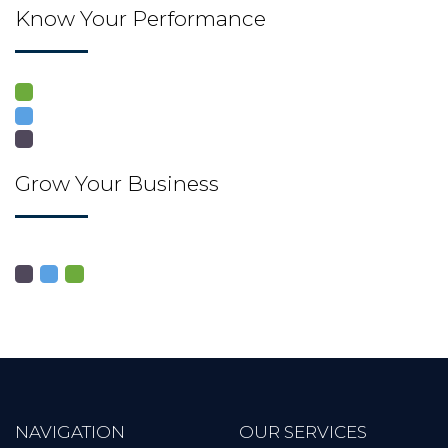
Know Your Performance
Grow Your Business
NAVIGATION
OUR SERVICES