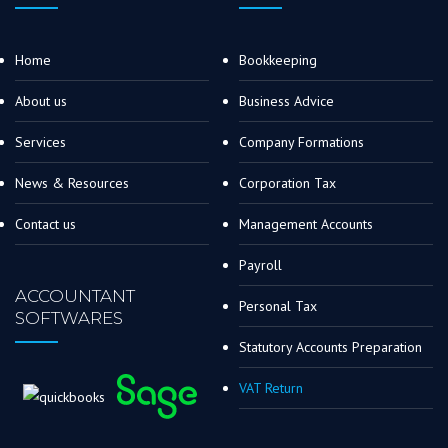
Home
Bookkeeping
About us
Business Advice
Services
Company Formations
News & Resources
Corporation Tax
Contact us
Management Accounts
Payroll
ACCOUNTANT
Personal Tax
SOFTWARES
Statutory Accounts Preparation
VAT Return