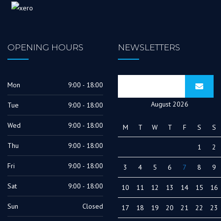
OPENING HOURS
NEWSLETTERS
Mon
9:00 - 18:00
August 2026
Tue
9:00 - 18:00
Wed
9:00 - 18:00
M
T
W
T
F
S
S
Thu
9:00 - 18:00
1
2
Fri
9:00 - 18:00
3
4
5
6
7
8
9
Sat
9:00 - 18:00
10
11
12
13
14
15
16
Sun
Closed
17
18
19
20
21
22
23