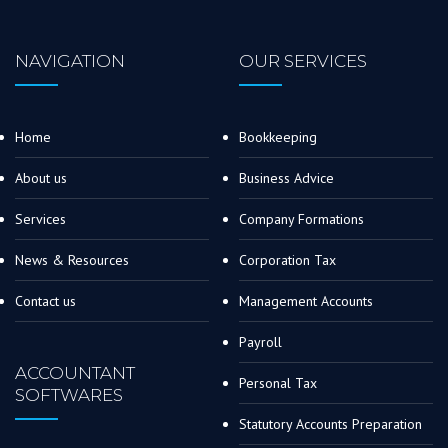
NAVIGATION
OUR SERVICES
Home
Bookkeeping
About us
Business Advice
Services
Company Formations
News & Resources
Corporation Tax
Contact us
Management Accounts
Payroll
ACCOUNTANT
Personal Tax
SOFTWARES
Statutory Accounts Preparation