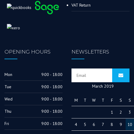
VAT Return
OPENING HOURS
NEWSLETTERS
Mon
9:00 - 18:00
March 2019
Tue
9:00 - 18:00
Wed
9:00 - 18:00
M
T
W
T
F
S
S
Thu
9:00 - 18:00
1
2
3
Fri
9:00 - 18:00
4
5
6
7
8
9
10