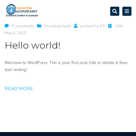
Search
Togg
navi
0 comments
Uncategorised
posted by
BT
10th
March 2019
Hello world!
Welcome to WordPress. This is your first post. Edit or delete it, then
start writing!
READ MORE