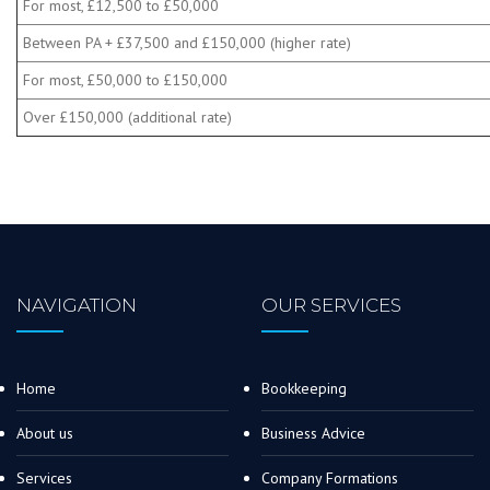
For most, £12,500 to £50,000
Between PA + £37,500 and £150,000 (higher rate)
For most, £50,000 to £150,000
Over £150,000 (additional rate)
NAVIGATION
OUR SERVICES
Home
Bookkeeping
About us
Business Advice
Services
Company Formations