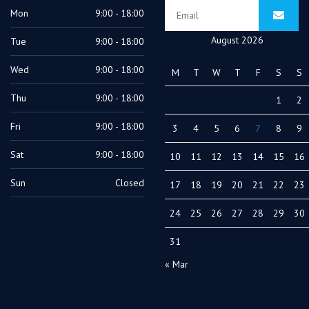
Mon
9:00 - 18:00
August 2026
Tue
9:00 - 18:00
Wed
9:00 - 18:00
M
T
W
T
F
S
S
Thu
9:00 - 18:00
1
2
Fri
9:00 - 18:00
3
4
5
6
7
8
9
Sat
9:00 - 18:00
10
11
12
13
14
15
16
Sun
Closed
17
18
19
20
21
22
23
24
25
26
27
28
29
30
31
« Mar