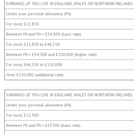
EARNINGS (IF YOU LIVE IN ENGLAND, WALES OR NORTHERN IRELAND)
Under your personal allowance (PA)
For most, £11,850
Between PA and PA + £34,500 (basic rate)
For most, £11,850 to £46,350
Between PA + £34,500 and £150,000 (higher rate)
For most, £46,350 to £150,000
Over £150,000 (additional rate)
EARNINGS (IF YOU LIVE IN ENGLAND, WALES OR NORTHERN IRELAND)
Under your personal allowance (PA)
For most, £12,500
Between PA and PA + £37,500 (basic rate)