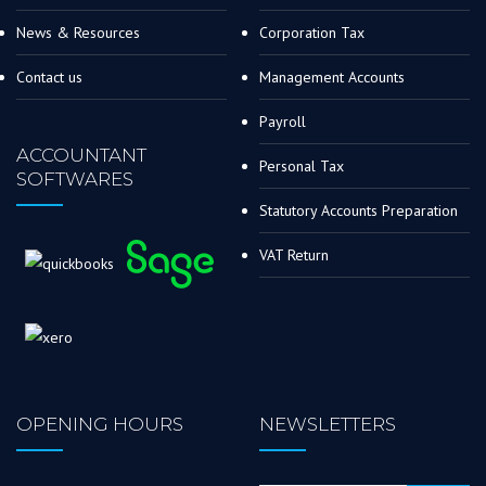
News & Resources
Corporation Tax
Contact us
Management Accounts
Payroll
ACCOUNTANT
Personal Tax
SOFTWARES
Statutory Accounts Preparation
VAT Return
OPENING HOURS
NEWSLETTERS