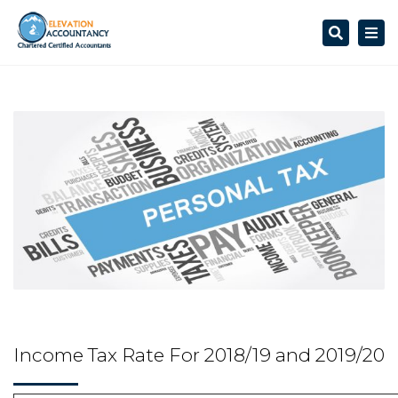
Search
Togg
navi
Income Tax Rate For 2018/19 and 2019/20