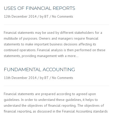
USES OF FINANCIAL REPORTS
12th December 2014
by BT
No Comments
Financial statements may be used by different stakeholders for a
multitude of purposes. Owners and managers require financial
statements to make important business decisions affecting its
continued operations. Financial analysis is then performed on these
statements, providing management with a more…
FUNDAMENTAL ACCOUNTING
11th December 2014
by BT
No Comments
Financial statements are prepared according to agreed upon
guidelines. In order to understand these guidelines, it helps to
understand the objectives of financial reporting. The objectives of
financial reporting, as discussed in the Financial Accounting standards