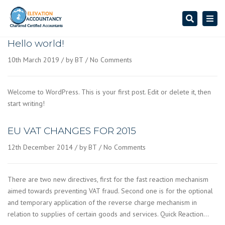
Search
Togg
navi
Hello world!
10th March 2019
by BT
No Comments
Welcome to WordPress. This is your first post. Edit or delete it, then
start writing!
EU VAT CHANGES FOR 2015
12th December 2014
by BT
No Comments
There are two new directives, first for the fast reaction mechanism
aimed towards preventing VAT fraud. Second one is for the optional
and temporary application of the reverse charge mechanism in
relation to supplies of certain goods and services. Quick Reaction…