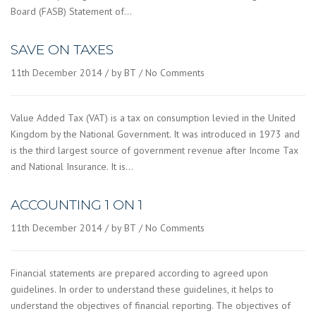
Board (FASB) Statement of…
SAVE ON TAXES
11th December 2014
by BT
No Comments
Value Added Tax (VAT) is a tax on consumption levied in the United
Kingdom by the National Government. It was introduced in 1973 and
is the third largest source of government revenue after Income Tax
and National Insurance. It is…
ACCOUNTING 1 ON 1
11th December 2014
by BT
No Comments
Financial statements are prepared according to agreed upon
guidelines. In order to understand these guidelines, it helps to
understand the objectives of financial reporting. The objectives of