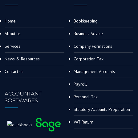
Home
Bookkeeping
About us
Business Advice
Services
Company Formations
News & Resources
Corporation Tax
Contact us
Management Accounts
Payroll
ACCOUNTANT
Personal Tax
SOFTWARES
Statutory Accounts Preparation
VAT Return