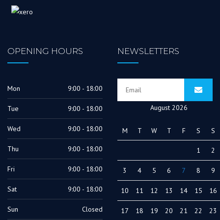
OPENING HOURS
NEWSLETTERS
Mon
9:00 - 18:00
August 2026
Tue
9:00 - 18:00
Wed
9:00 - 18:00
M
T
W
T
F
S
S
Thu
9:00 - 18:00
1
2
Fri
9:00 - 18:00
3
4
5
6
7
8
9
Sat
9:00 - 18:00
10
11
12
13
14
15
16
Sun
Closed
17
18
19
20
21
22
23