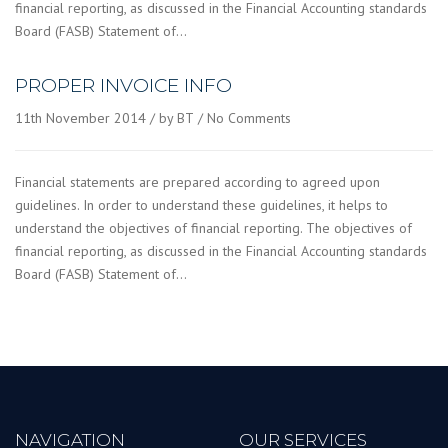
financial reporting, as discussed in the Financial Accounting standards
Board (FASB) Statement of…
PROPER INVOICE INFO
11th November 2014
by BT
No Comments
Financial statements are prepared according to agreed upon
guidelines. In order to understand these guidelines, it helps to
understand the objectives of financial reporting. The objectives of
financial reporting, as discussed in the Financial Accounting standards
Board (FASB) Statement of…
NAVIGATION
OUR SERVICES