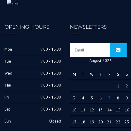
OPENING HOURS
NEWSLETTERS
Mon
9:00 - 18:00
August 2026
Tue
9:00 - 18:00
Wed
9:00 - 18:00
M
T
W
T
F
S
S
Thu
9:00 - 18:00
1
2
Fri
9:00 - 18:00
3
4
5
6
7
8
9
Sat
9:00 - 18:00
10
11
12
13
14
15
16
Sun
Closed
17
18
19
20
21
22
23