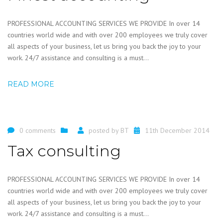
PROFESSIONAL ACCOUNTING SERVICES WE PROVIDE In over 14
countries world wide and with over 200 employees we truly cover
all aspects of your business, let us bring you back the joy to your
work. 24/7 assistance and consulting is a must...
READ MORE
0 comments
posted by
BT
11th December 2014
Tax consulting
PROFESSIONAL ACCOUNTING SERVICES WE PROVIDE In over 14
countries world wide and with over 200 employees we truly cover
all aspects of your business, let us bring you back the joy to your
work. 24/7 assistance and consulting is a must...