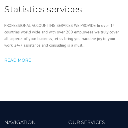
Statistics services
PROFESSIONAL ACCOUNTING SERVICES WE PROVIDE In over 14
countries world wide and with over 200 employees we truly cover
all aspects of your business, let us bring you back the joy to your
work. 24/7 assistance and consulting is a must...
READ MORE
NAVIGATION
OUR SERVICES