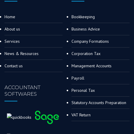
Home
Bookkeeping
About us
Business Advice
Services
Company Formations
News & Resources
Corporation Tax
Contact us
Management Accounts
Payroll
ACCOUNTANT
Personal Tax
SOFTWARES
Statutory Accounts Preparation
VAT Return