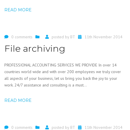
READ MORE
0 comments
posted by
BT
11th November 2014
File archiving
PROFESSIONAL ACCOUNTING SERVICES WE PROVIDE In over 14
countries world wide and with over 200 employees we truly cover
all aspects of your business, let us bring you back the joy to your
work. 24/7 assistance and consulting is a must...
READ MORE
0 comments
posted by
BT
11th November 2014