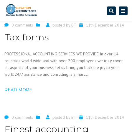
Search
Togg
navi
0 comments
posted by
BT
11th December 2014
Tax forms
PROFESSIONAL ACCOUNTING SERVICES WE PROVIDE In over 14
countries world wide and with over 200 employees we truly cover
all aspects of your business, let us bring you back the joy to your
work. 24/7 assistance and consulting is a must...
READ MORE
0 comments
posted by
BT
11th December 2014
Finest accounting